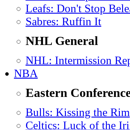
Leafs
: Don't Stop Bele
Sabres
: Ruffin It
NHL General
NHL
: Intermission Re
NBA
Eastern Conferenc
Bulls
: Kissing the Rim
Celtics
: Luck of the Ir