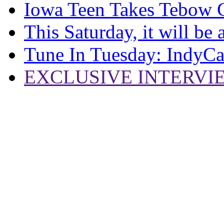
Iowa Teen Takes Tebow 
This Saturday, it will be
Tune In Tuesday: IndyCa
EXCLUSIVE INTERVIEW: