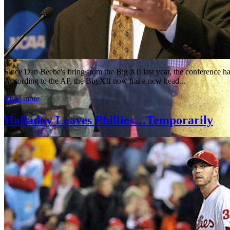
Since Dan Beebe's firing from the Big XII last year, the conference
According to the AP, the Big XII now has a new head...
Read more
Halladay Leaves Phillies…Temporarily