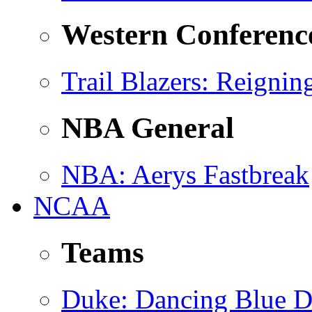
Western Conferenc
Trail Blazers
: Reignin
NBA General
NBA
: Aerys Fastbreak
NCAA
Teams
Duke
: Dancing Blue D