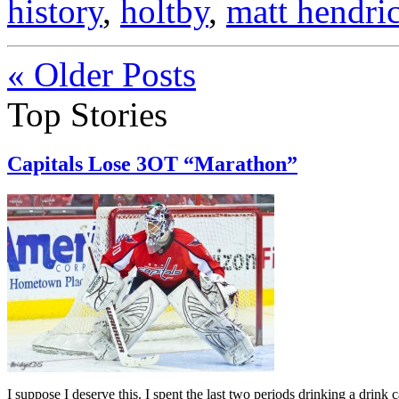
history
,
holtby
,
matt hendri
« Older Posts
Top Stories
Capitals Lose 3OT “Marathon”
I suppose I deserve this. I spent the last two periods drinking a drink