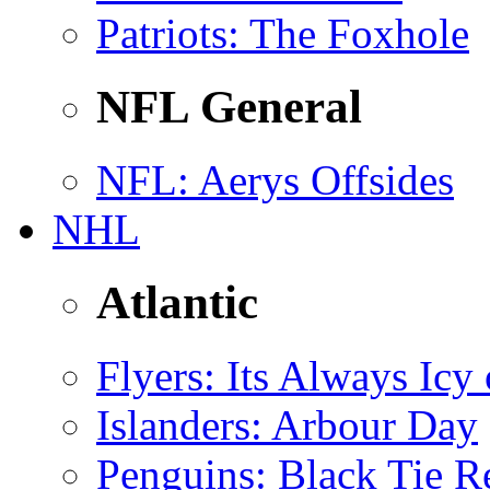
Patriots
: The Foxhole
NFL General
NFL
: Aerys Offsides
NHL
Atlantic
Flyers
: Its Always Icy
Islanders
: Arbour Day
Penguins
: Black Tie R