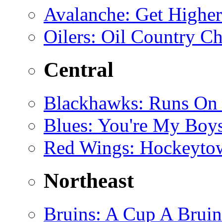
Avalanche
: Get Higher
Oilers
: Oil Country Ch
Central
Blackhawks
: Runs On
Blues
: You're My Boys
Red Wings
: Hockeyto
Northeast
Bruins
: A Cup A Bruin