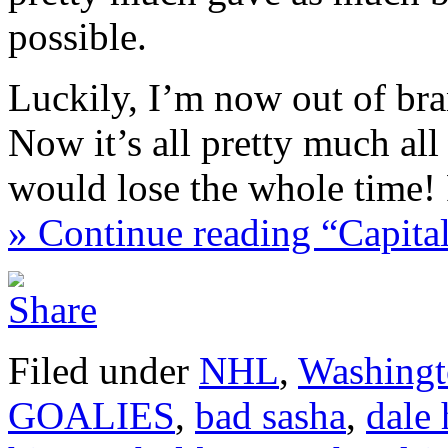
possible.
Luckily, I’m now out of br
Now it’s all pretty much al
would lose the whole time!
» Continue reading “Capit
Filed under
NHL
,
Washingt
GOALIES
,
bad sasha
,
dale 