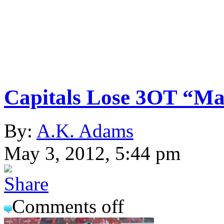
Capitals Lose 3OT “M
By:
A.K. Adams
May 3, 2012, 5:44 pm
Comments off