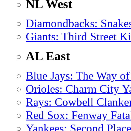
NL West
Diamondbacks
: Snake
Giants
: Third Street K
AL East
Blue Jays
: The Way of
Orioles
: Charm City 
Rays
: Cowbell Clanke
Red Sox
: Fenway Fata
Yankees
: Second Place