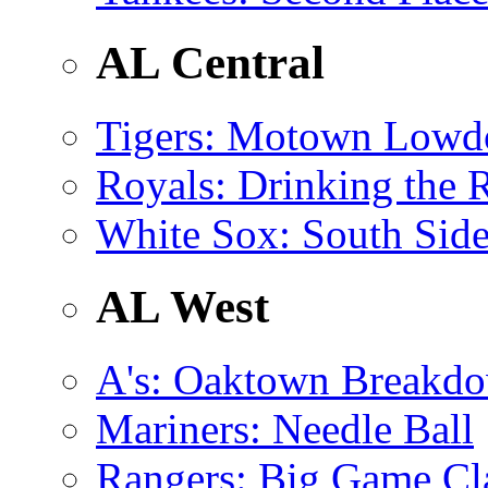
AL Central
Tigers
: Motown Low
Royals
: Drinking the 
White Sox
: South Side
AL West
A's
: Oaktown Breakd
Mariners
: Needle Ball
Rangers
: Big Game C