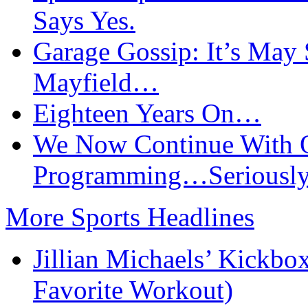
Says Yes.
Garage Gossip: It’s May
Mayfield…
Eighteen Years On…
We Now Continue With O
Programming…Seriously
More Sports Headlines
Jillian Michaels’ Kickbo
Favorite Workout)