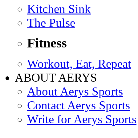
Kitchen Sink
The Pulse
Fitness
Workout, Eat, Repeat
ABOUT AERYS
About Aerys Sports
Contact Aerys Sports
Write for Aerys Sports