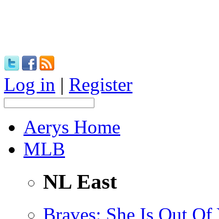
Log in
|
Register
Aerys Home
MLB
NL East
Braves
: She Is Out Of