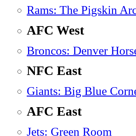
Rams
: The Pigskin Ar
AFC West
Broncos
: Denver Hors
NFC East
Giants
: Big Blue Corn
AFC East
Jets
: Green Room