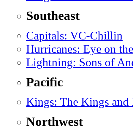
Southeast
Capitals
: VC-Chillin
Hurricanes
: Eye on th
Lightning
: Sons of A
Pacific
Kings
: The Kings and 
Northwest