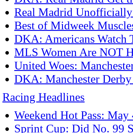
Real Madrid Unofficial
Best of Midweek Muscle
DKA: Americans Watch T
MLS Women Are NOT H
United Woes: Manchester
DKA: Manchester Derby
Racing Headlines
Weekend Hot Pass: May 
Sprint Cup: Did No. 9