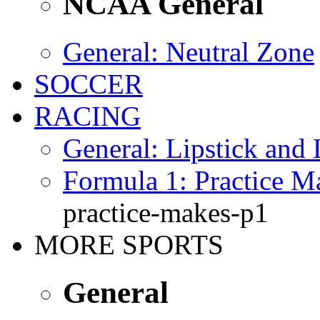
NCAA General
General
: Neutral Zone
SOCCER
RACING
General
: Lipstick and
Formula 1
: Practice 
practice-makes-p1
MORE SPORTS
General