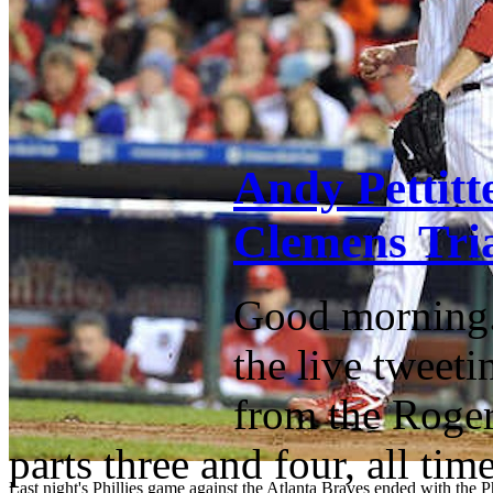
Andy Pettitt
Clemens Tria
Good morning. 
the live tweeti
from the Roger 
parts three and four, all ti
Last night's Phillies game against the Atlanta Braves ended with the Ph