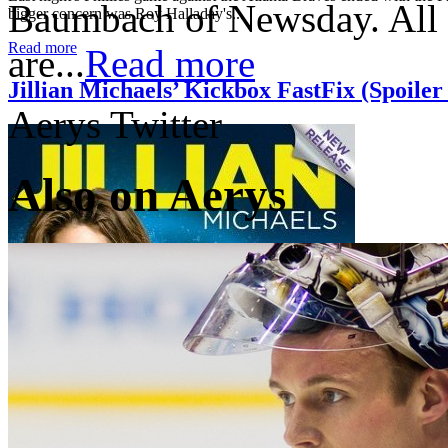
Baumbach of Newsday. All o
bigger concern was Roy Halladay's...
Read more
are...
Read more
Jillian Michaels’ Kickbox FastFix (Spoile
Aerys Twitter
Also on Aerys