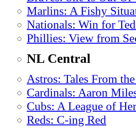
Marlins
: A Fishy Situa
Nationals
: Win for Te
Phillies
: View from Se
NL Central
Astros
: Tales From th
Cardinals
: Aaron Miles
Cubs
: A League of H
Reds
: C-ing Red