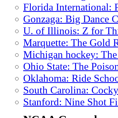
Florida International
: 
Gonzaga
: Big Dance C
U. of Illinois
: Z for Th
Marquette
: The Gold 
Michigan hockey
: The
Ohio State
: The Poiso
Oklahoma
: Ride Schoo
South Carolina
: Cock
Stanford
: Nine Shot Fi