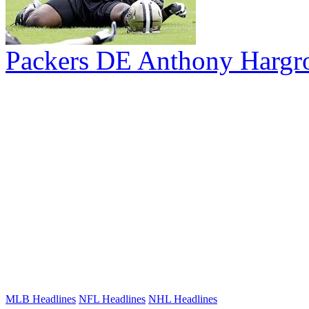
Packers DE Anthony Hargr
MLB Headlines
NFL Headlines
NHL Headlines