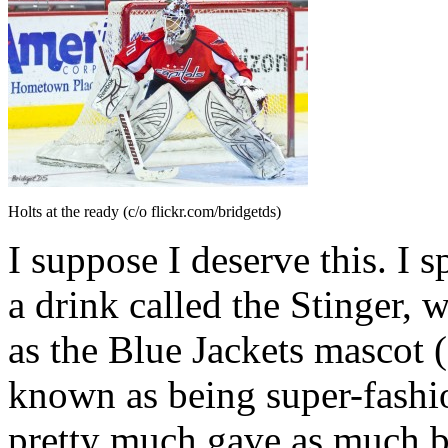
Holts at the ready (c/o flickr.com/bridgetds)
I suppose I deserve this. I 
a drink called the Stinger,
as the Blue Jackets mascot
known as being super-fashi
pretty much gave as much b