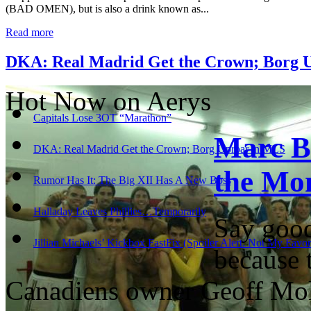
(BAD OMEN), but is also a drink known as...
Read more
DKA: Real Madrid Get the Crown; Borg 
Hot Now on Aerys
Capitals Lose 3OT “Marathon”
Marc B
DKA: Real Madrid Get the Crown; Borg Uproar in MLS
the Mo
Rumor Has It: The Big XII Has A New Boss
Halladay Leaves Phillies…Temporarily
Say good
Jillian Michaels’ Kickbox FastFix (Spoiler Alert: Not My Favo
because 
Canadiens owner Geoff Mo