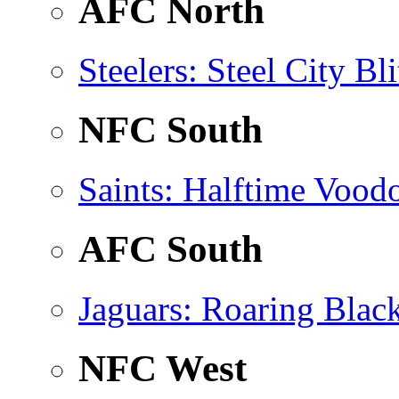
AFC North
Steelers
: Steel City Bli
NFC South
Saints
: Halftime Vood
AFC South
Jaguars
: Roaring Blac
NFC West