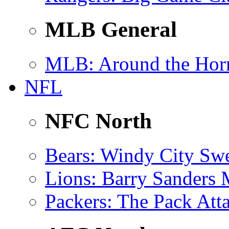
MLB General
MLB
: Around the Hor
NFL
NFC North
Bears
: Windy City Sw
Lions
: Barry Sanders
Packers
: The Pack Att