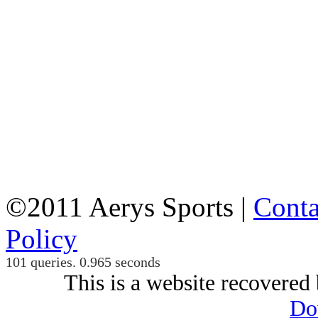
©2011 Aerys Sports |
Conta
Policy
101 queries. 0.965 seconds
This is a website recovered 
Do