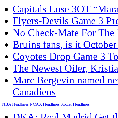
Capitals Lose 3OT “Mar
Flyers-Devils Game 3 Pr
No Check-Mate For The B
Bruins fans, is it October
Coyotes Drop Game 3 To
The Newest Oiler, Kristia
Marc Bergevin named ne
Canadiens
NBA Headlines
NCAA Headlines
Soccer Headlines
DKA: Real Madrid Get t