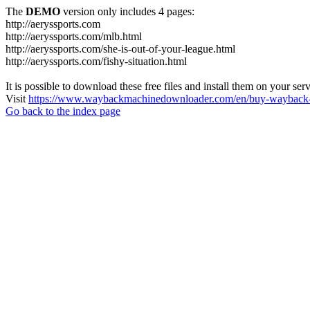
The
DEMO
version only includes 4 pages:
http://aeryssports.com
http://aeryssports.com/mlb.html
http://aeryssports.com/she-is-out-of-your-league.html
http://aeryssports.com/fishy-situation.html
It is possible to download these free files and install them on your ser
Visit
https://www.waybackmachinedownloader.com/en/buy-wayback-
Go back to the index page