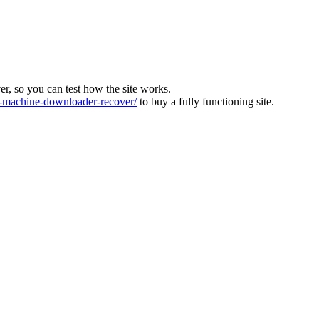
ver, so you can test how the site works.
machine-downloader-recover/
to buy a fully functioning site.