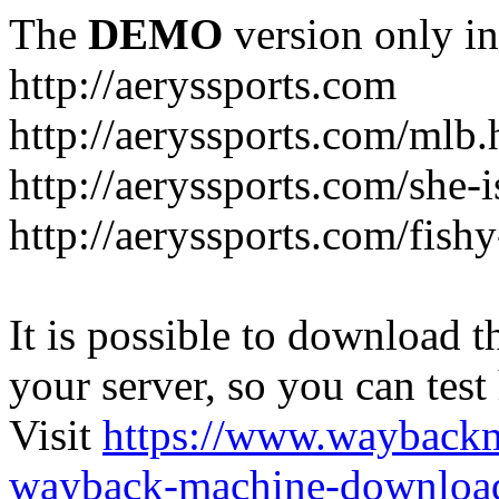
The
DEMO
version only in
http://aeryssports.com
http://aeryssports.com/mlb.
http://aeryssports.com/she-
http://aeryssports.com/fishy
It is possible to download th
your server, so you can test
Visit
https://www.wayback
wayback-machine-download