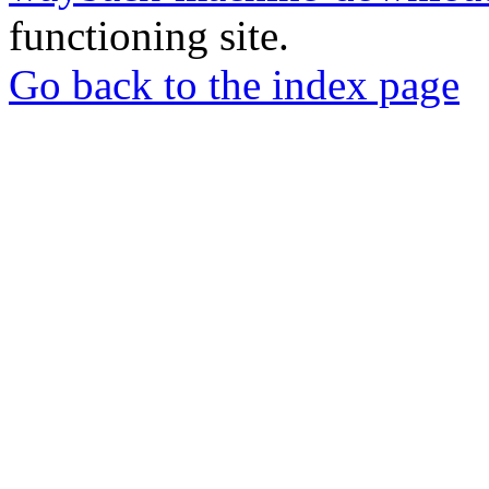
functioning site.
Go back to the index page