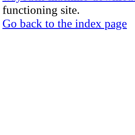
functioning site.
Go back to the index page