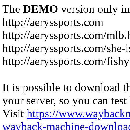
The
DEMO
version only in
http://aeryssports.com
http://aeryssports.com/mlb.
http://aeryssports.com/she-
http://aeryssports.com/fishy
It is possible to download th
your server, so you can test
Visit
https://www.wayback
wayback-machine-download