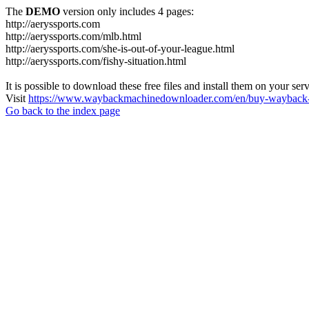
The
DEMO
version only includes 4 pages:
http://aeryssports.com
http://aeryssports.com/mlb.html
http://aeryssports.com/she-is-out-of-your-league.html
http://aeryssports.com/fishy-situation.html
It is possible to download these free files and install them on your ser
Visit
https://www.waybackmachinedownloader.com/en/buy-wayback-
Go back to the index page