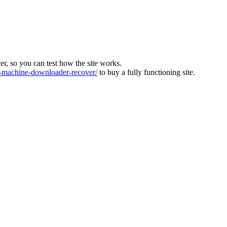
ver, so you can test how the site works.
machine-downloader-recover/
to buy a fully functioning site.