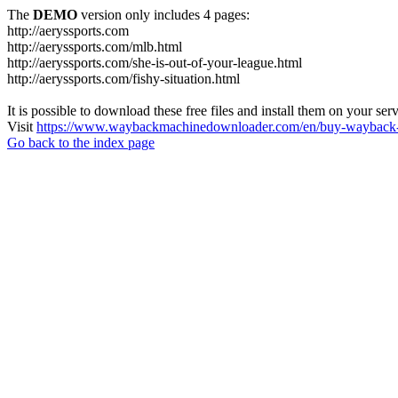
The
DEMO
version only includes 4 pages:
http://aeryssports.com
http://aeryssports.com/mlb.html
http://aeryssports.com/she-is-out-of-your-league.html
http://aeryssports.com/fishy-situation.html
It is possible to download these free files and install them on your ser
Visit
https://www.waybackmachinedownloader.com/en/buy-wayback-
Go back to the index page