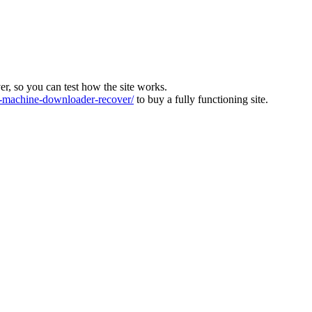
ver, so you can test how the site works.
machine-downloader-recover/
to buy a fully functioning site.