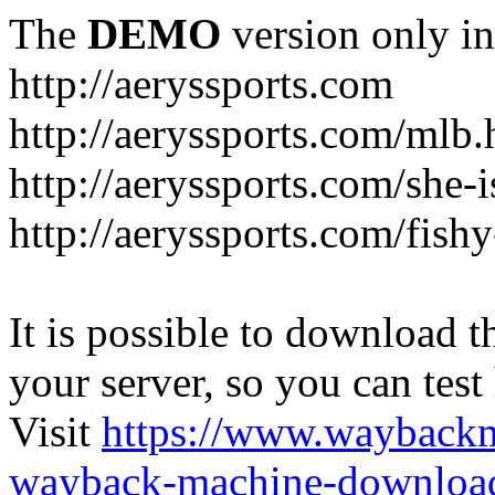
The
DEMO
version only in
http://aeryssports.com
http://aeryssports.com/mlb.
http://aeryssports.com/she-
http://aeryssports.com/fishy
It is possible to download th
your server, so you can test
Visit
https://www.wayback
wayback-machine-download