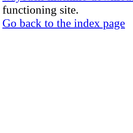
functioning site.
Go back to the index page