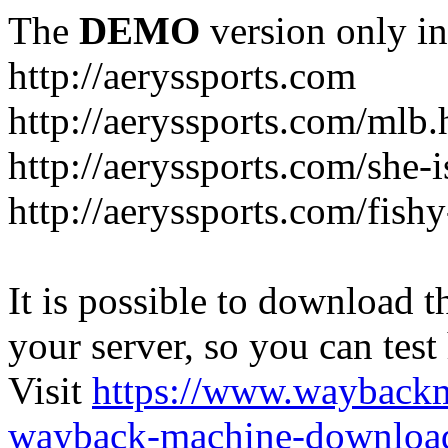
The
DEMO
version only in
http://aeryssports.com
http://aeryssports.com/mlb.
http://aeryssports.com/she-
http://aeryssports.com/fishy
It is possible to download th
your server, so you can test
Visit
https://www.wayback
wayback-machine-download