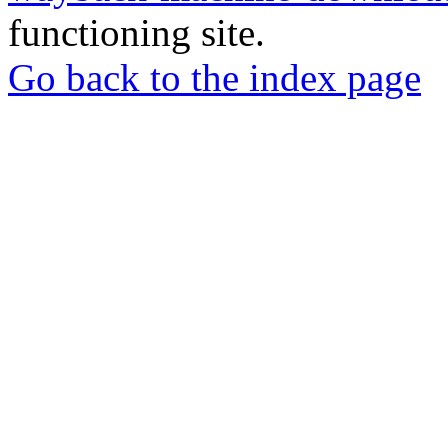
functioning site.
Go back to the index page