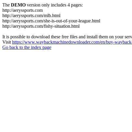
The
DEMO
version only includes 4 pages:
http://aeryssports.com
http://aeryssports.com/mlb.html
http://aeryssports.com/she-is-out-of-your-league.html
http://aeryssports.com/fishy-situation.html
It is possible to download these free files and install them on your ser
Visit
https://www.waybackmachinedownloader.com/en/buy-wayback-
Go back to the index page