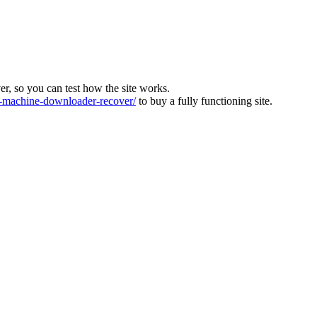
ver, so you can test how the site works.
machine-downloader-recover/
to buy a fully functioning site.