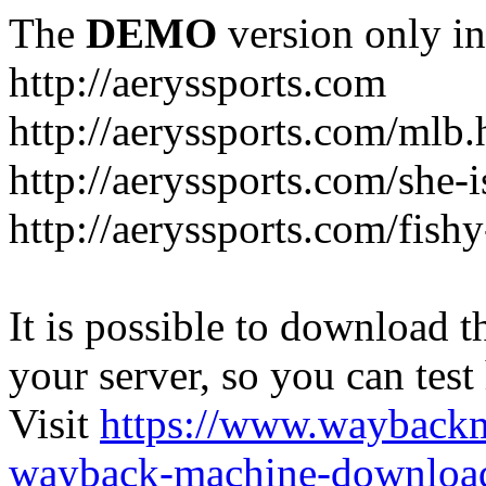
The
DEMO
version only in
http://aeryssports.com
http://aeryssports.com/mlb.
http://aeryssports.com/she-
http://aeryssports.com/fishy
It is possible to download th
your server, so you can test
Visit
https://www.wayback
wayback-machine-download