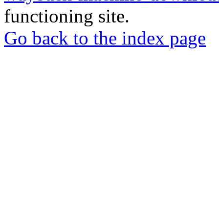
functioning site.
Go back to the index page