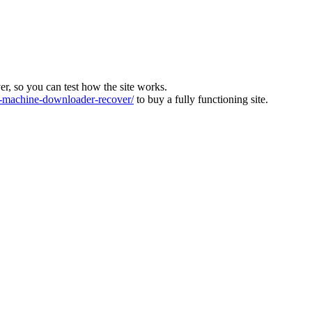
ver, so you can test how the site works.
machine-downloader-recover/
to buy a fully functioning site.