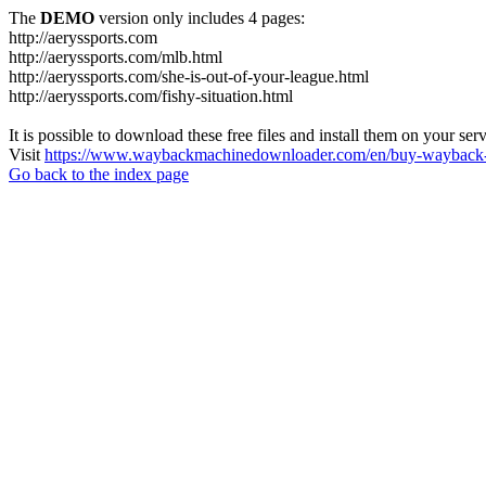
The
DEMO
version only includes 4 pages:
http://aeryssports.com
http://aeryssports.com/mlb.html
http://aeryssports.com/she-is-out-of-your-league.html
http://aeryssports.com/fishy-situation.html
It is possible to download these free files and install them on your ser
Visit
https://www.waybackmachinedownloader.com/en/buy-wayback-
Go back to the index page