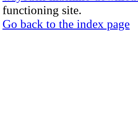
functioning site.
Go back to the index page