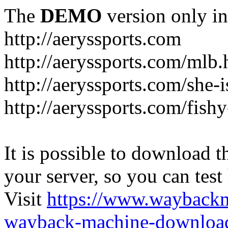
The
DEMO
version only in
http://aeryssports.com
http://aeryssports.com/mlb.
http://aeryssports.com/she-
http://aeryssports.com/fishy
It is possible to download th
your server, so you can test
Visit
https://www.wayback
wayback-machine-download