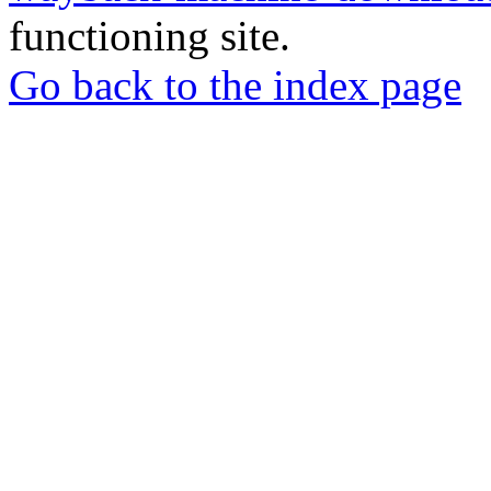
functioning site.
Go back to the index page