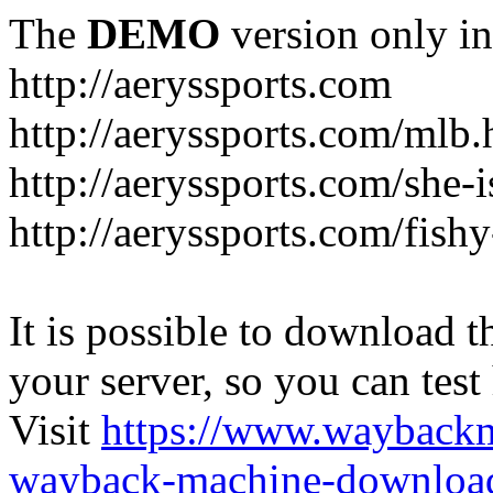
The
DEMO
version only in
http://aeryssports.com
http://aeryssports.com/mlb.
http://aeryssports.com/she-
http://aeryssports.com/fishy
It is possible to download th
your server, so you can test
Visit
https://www.wayback
wayback-machine-download