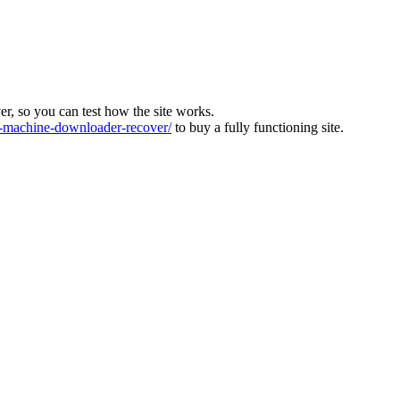
ver, so you can test how the site works.
machine-downloader-recover/
to buy a fully functioning site.