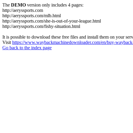
The
DEMO
version only includes 4 pages:
http://aeryssports.com
http://aeryssports.com/mlb.html
http://aeryssports.com/she-is-out-of-your-league.html
http://aeryssports.com/fishy-situation.html
It is possible to download these free files and install them on your ser
Visit
https://www.waybackmachinedownloader.com/en/buy-wayback-
Go back to the index page