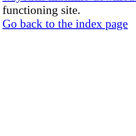
functioning site.
Go back to the index page