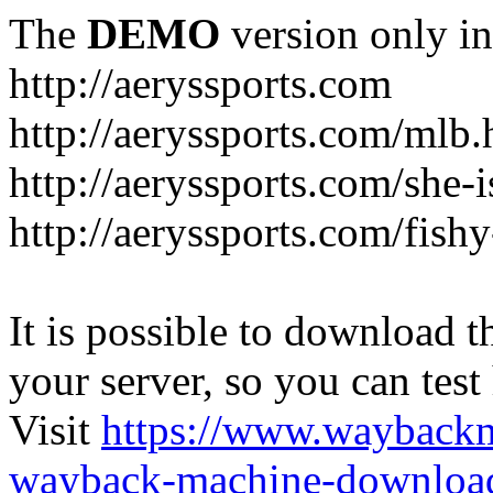
The
DEMO
version only in
http://aeryssports.com
http://aeryssports.com/mlb.
http://aeryssports.com/she-
http://aeryssports.com/fishy
It is possible to download th
your server, so you can test
Visit
https://www.wayback
wayback-machine-download