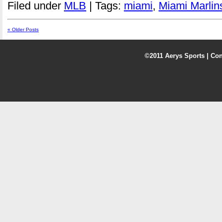
Filed under
MLB
| Tags:
miami
,
Miami Marlin
« Older Posts
©2011 Aerys Sports |
Con
5