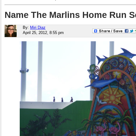
Name The Marlins Home Run S
By:
Miri Diaz
April 25, 2012, 8:55 pm