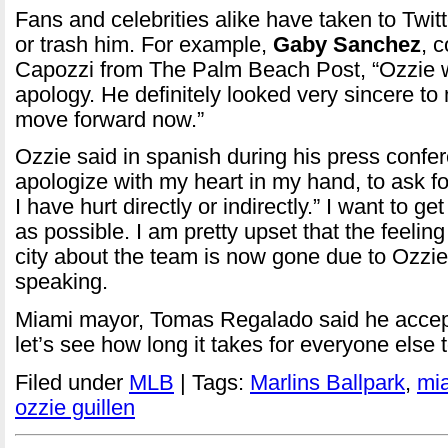
Fans and celebrities alike have taken to Twit
or trash him. For example,
Gaby Sanchez
, 
Capozzi from The Palm Beach Post, “Ozzie w
apology. He definitely looked very sincere to
move forward now.”
Ozzie said in spanish during his press confer
apologize with my heart in my hand, to ask f
I have hurt directly or indirectly.” I want to g
as possible. I am pretty upset that the feelin
city about the team is now gone due to Ozzie
speaking.
Miami mayor, Tomas Regalado said he accep
let’s see how long it takes for everyone else
Filed under
MLB
| Tags:
Marlins Ballpark
,
mi
ozzie guillen