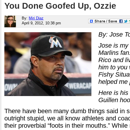
You Done Goofed Up, Ozzie
By:
Miri Diaz
April 9, 2012, 10:38 pm
By: Jose T
Jose is my 
Marlins fan
Rico and li
him to you w
Fishy Situa
helped me p
Here is his
Guillen hoo
There have been many dumb things said in sp
outright stupid, we all know athletes and co
their proverbial “foots in their mouths.” While