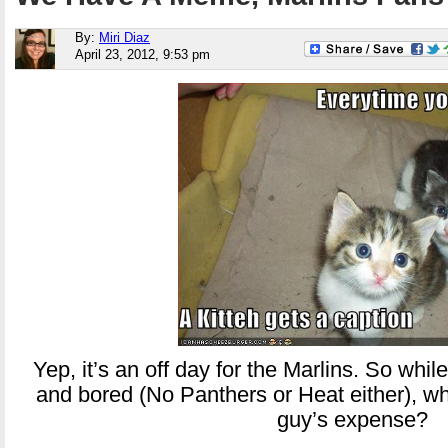
By:
Miri Diaz
April 23, 2012, 9:53 pm
Yep, it’s an off day for the Marlins. So whil
and bored (No Panthers or Heat either), wh
guy’s expense?