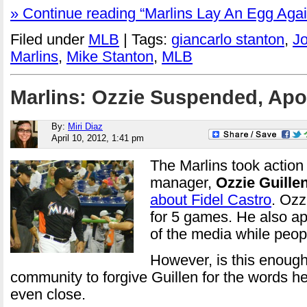
» Continue reading “Marlins Lay An Egg Again
Filed under
MLB
| Tags:
giancarlo stanton
,
J
Marlins
,
Mike Stanton
,
MLB
Marlins: Ozzie Suspended, Apo
By:
Miri Diaz
April 10, 2012, 1:41 pm
The Marlins took action
manager,
Ozzie Guille
about Fidel Castro
. Oz
for 5 games. He also apo
of the media while peop
However, is this enough
community to forgive Guillen for the words he s
even close.