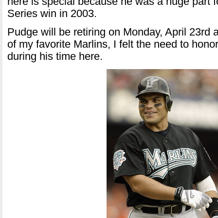
here is special because he was a huge part f
Series win in 2003.
Pudge will be retiring on Monday, April 23rd
of my favorite Marlins, I felt the need to hon
during his time here.