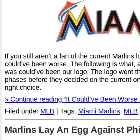
If you still aren’t a fan of the current Marlins lo
could’ve been worse. The following is what, 
was could’ve been our logo. The logo went th
phases before they decided on the current one
right choice.
» Continue reading “It Could’ve Been Worse 
Filed under
MLB
| Tags:
Miami Marlins
,
MLB
Marlins Lay An Egg Against Phi