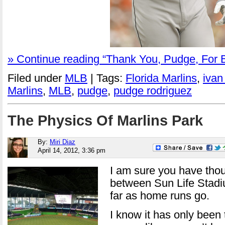
» Continue reading “Thank You, Pudge, For B
Filed under
MLB
| Tags:
Florida Marlins
,
ivan
Marlins
,
MLB
,
pudge
,
pudge rodriguez
The Physics Of Marlins Park
By:
Miri Diaz
April 14, 2012, 3:36 pm
I am sure you have thou
between Sun Life Stadi
far as home runs go.
I know it has only been 