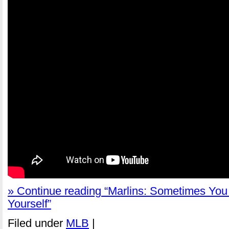
» Continue reading “Marlins: Sometimes Yo
Yourself”
Filed under
MLB
|