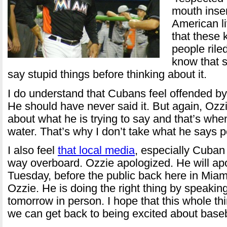
mouth inser
American li
that these
people rile
know that 
say stupid things before thinking about it.
I do understand that Cubans feel offended b
He should have never said it. But again, Ozz
about what he is trying to say and that’s whe
water. That’s why I don’t take what he says p
I also feel
that local media
, especially Cuban 
way overboard. Ozzie apologized. He will ap
Tuesday, before the public back here in Miami
Ozzie. He is doing the right thing by speakin
tomorrow in person. I hope that this whole t
we can get back to being excited about baseb