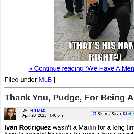
» Continue reading “We Have A Mem
Filed under
MLB
|
Thank You, Pudge, For Being A
By:
Miri Diaz
April 20, 2012, 4:46 pm
Ivan Rodriguez
wasn’t a Marlin for a long ti