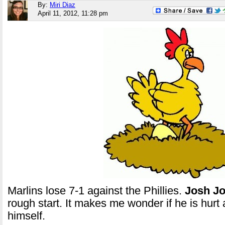
By:
Miri Diaz
April 11, 2012, 11:28 pm
Marlins lose 7-1 against the Phillies.
Josh
J
rough start. It makes me wonder if he is hurt 
himself.