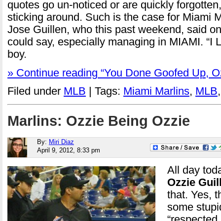
quotes go un-noticed or are quickly forgotte
sticking around. Such is the case for Miami
Jose Guillen, who this past weekend, said on
could say, especially managing in MIAMI. “I 
boy.
» Continue reading “You Done Goofed Up, O
Filed under
MLB
| Tags:
Miami Marlins
,
MLB
Marlins: Ozzie Being Ozzie
By:
Miri Diaz
April 9, 2012, 8:33 pm
All day tod
Ozzie Guil
that. Yes, 
some stupi
“respected 