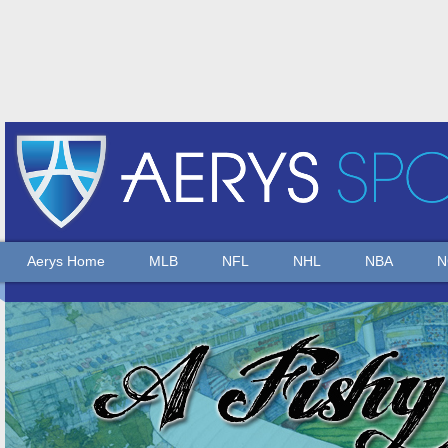
Aerys Home
MLB
NFL
NHL
NBA
N