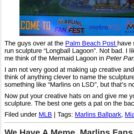
The guys over at the
Palm Beach Post
have 
run sculpture “Longball Lagoon”. Not bad. I li
me think of the Mermaid Lagoon in
Peter Pa
I am not very good at making up creative and 
think of anything clever to name the sculpture
something like “Marlins on LSD”, but that’s n
Now put your creative hats on and give me y
sculpture. The best one gets a pat on the bac
Filed under
MLB
| Tags:
Marlins Ballpark
,
Mia
We Have A Meme, Marlins Fans