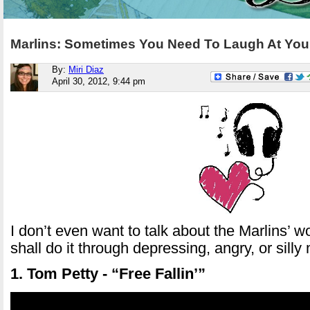
Marlins: Sometimes You Need To Laugh At Your
By:
Miri Diaz
April 30, 2012, 9:44 pm
I don’t even want to talk about the Marlins’ w
shall do it through depressing, angry, or silly
1. Tom Petty - “Free Fallin’”