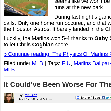
seems like we won’t b
runs at the new park.
During last night’s gam
calls. Only one home run occured, and that w
the Houston Astros. It barely landed in the C
Luckily, the Marlins won 5-4 thanks to
Gaby 
to let
Chris Coghlan
score.
» Continue reading “The Physics Of Marlins 
Filed under
MLB
| Tags:
FIU
,
Marlins Ballpar
MLB
It Could’ve Been Worse For The
By:
Miri Diaz
April 12, 2012, 4:50 pm