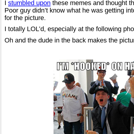
I
stumbled upon
these memes and thought the
Poor guy didn’t know what he was getting int
for the picture.
I totally LOL’d, especially at the following pho
Oh and the dude in the back makes the pictur