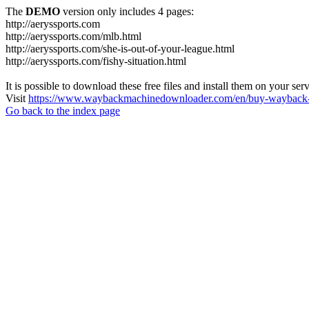
The
DEMO
version only includes 4 pages:
http://aeryssports.com
http://aeryssports.com/mlb.html
http://aeryssports.com/she-is-out-of-your-league.html
http://aeryssports.com/fishy-situation.html
It is possible to download these free files and install them on your ser
Visit
https://www.waybackmachinedownloader.com/en/buy-wayback-
Go back to the index page