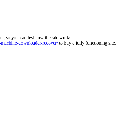
ver, so you can test how the site works.
machine-downloader-recover/
to buy a fully functioning site.