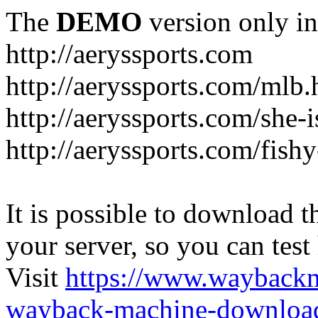
The
DEMO
version only in
http://aeryssports.com
http://aeryssports.com/mlb.
http://aeryssports.com/she-
http://aeryssports.com/fishy
It is possible to download th
your server, so you can test
Visit
https://www.wayback
wayback-machine-download