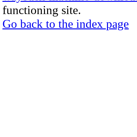
functioning site.
Go back to the index page