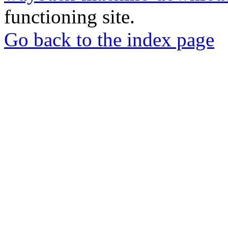
functioning site.
Go back to the index page