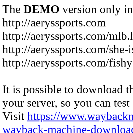
The
DEMO
version only in
http://aeryssports.com
http://aeryssports.com/mlb.
http://aeryssports.com/she-
http://aeryssports.com/fishy
It is possible to download th
your server, so you can test
Visit
https://www.wayback
wayback-machine-download