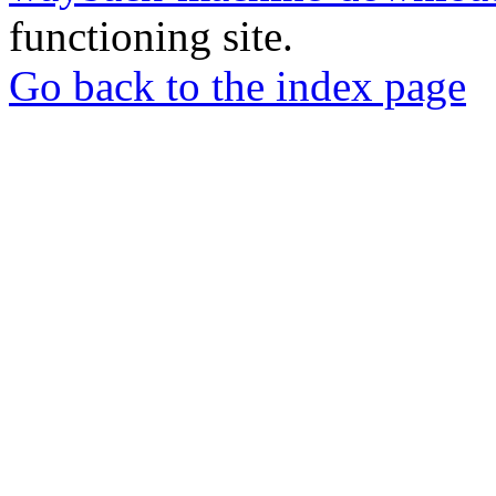
functioning site.
Go back to the index page