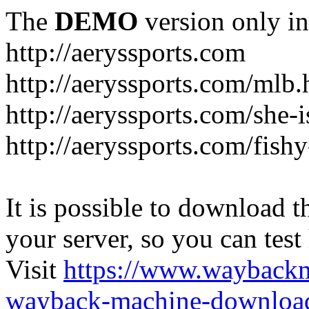
The
DEMO
version only in
http://aeryssports.com
http://aeryssports.com/mlb.
http://aeryssports.com/she-
http://aeryssports.com/fishy
It is possible to download th
your server, so you can test
Visit
https://www.wayback
wayback-machine-download