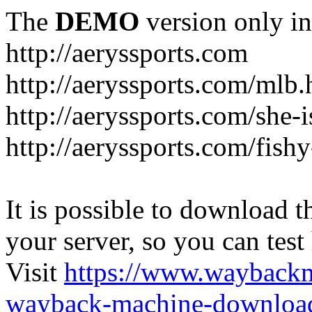
The
DEMO
version only in
http://aeryssports.com
http://aeryssports.com/mlb.
http://aeryssports.com/she-
http://aeryssports.com/fishy
It is possible to download th
your server, so you can test
Visit
https://www.wayback
wayback-machine-download