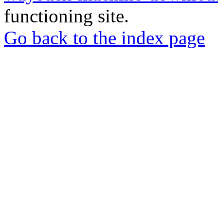
functioning site.
Go back to the index page