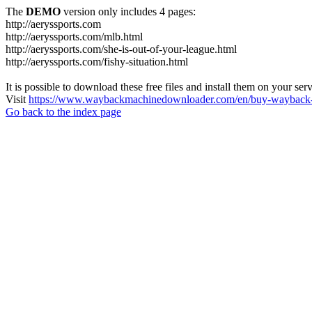
The
DEMO
version only includes 4 pages:
http://aeryssports.com
http://aeryssports.com/mlb.html
http://aeryssports.com/she-is-out-of-your-league.html
http://aeryssports.com/fishy-situation.html
It is possible to download these free files and install them on your ser
Visit
https://www.waybackmachinedownloader.com/en/buy-wayback-
Go back to the index page