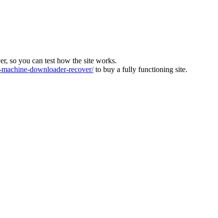
ver, so you can test how the site works.
machine-downloader-recover/
to buy a fully functioning site.