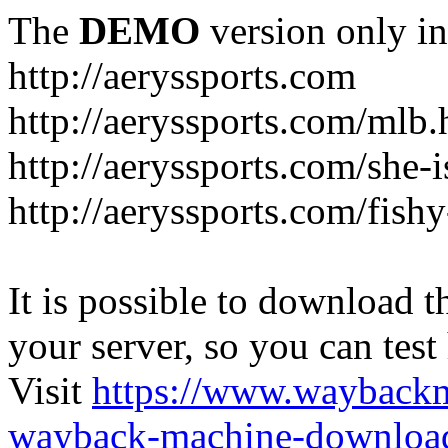
The
DEMO
version only in
http://aeryssports.com
http://aeryssports.com/mlb.
http://aeryssports.com/she-
http://aeryssports.com/fishy
It is possible to download th
your server, so you can test
Visit
https://www.wayback
wayback-machine-download