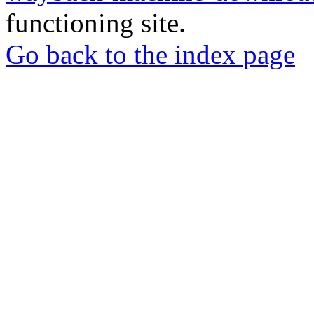
functioning site.
Go back to the index page