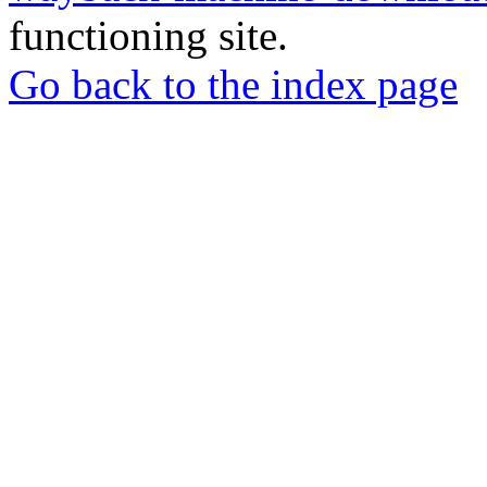
functioning site.
Go back to the index page