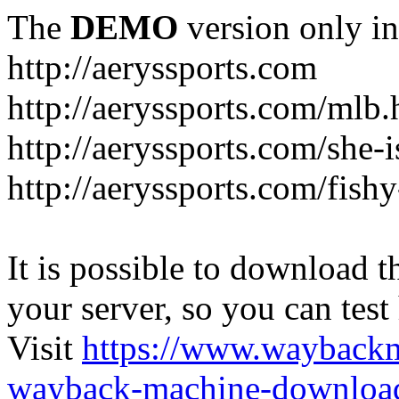
The
DEMO
version only in
http://aeryssports.com
http://aeryssports.com/mlb.
http://aeryssports.com/she-
http://aeryssports.com/fishy
It is possible to download th
your server, so you can test
Visit
https://www.wayback
wayback-machine-download