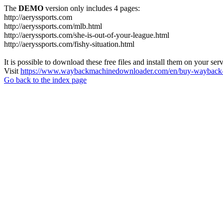
The
DEMO
version only includes 4 pages:
http://aeryssports.com
http://aeryssports.com/mlb.html
http://aeryssports.com/she-is-out-of-your-league.html
http://aeryssports.com/fishy-situation.html
It is possible to download these free files and install them on your ser
Visit
https://www.waybackmachinedownloader.com/en/buy-wayback-
Go back to the index page