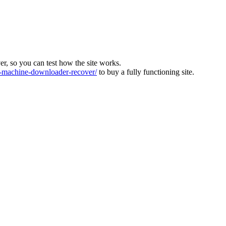
ver, so you can test how the site works.
machine-downloader-recover/
to buy a fully functioning site.