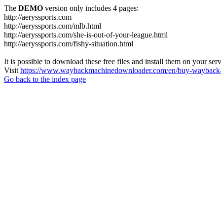
The
DEMO
version only includes 4 pages:
http://aeryssports.com
http://aeryssports.com/mlb.html
http://aeryssports.com/she-is-out-of-your-league.html
http://aeryssports.com/fishy-situation.html
It is possible to download these free files and install them on your ser
Visit
https://www.waybackmachinedownloader.com/en/buy-wayback-
Go back to the index page