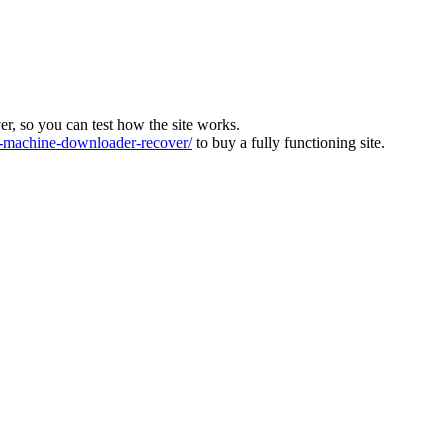
ver, so you can test how the site works.
machine-downloader-recover/
to buy a fully functioning site.