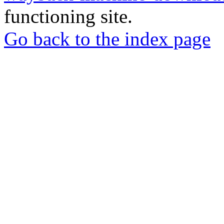
functioning site.
Go back to the index page