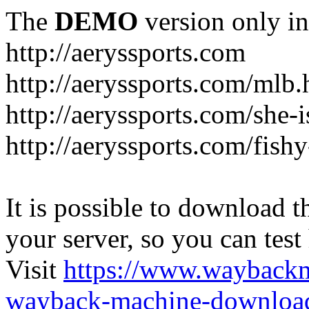
The
DEMO
version only in
http://aeryssports.com
http://aeryssports.com/mlb.
http://aeryssports.com/she-
http://aeryssports.com/fishy
It is possible to download th
your server, so you can test
Visit
https://www.wayback
wayback-machine-download