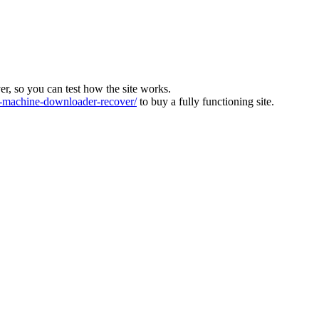
ver, so you can test how the site works.
machine-downloader-recover/
to buy a fully functioning site.