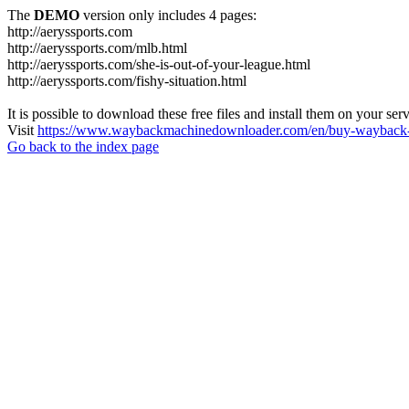
The
DEMO
version only includes 4 pages:
http://aeryssports.com
http://aeryssports.com/mlb.html
http://aeryssports.com/she-is-out-of-your-league.html
http://aeryssports.com/fishy-situation.html
It is possible to download these free files and install them on your ser
Visit
https://www.waybackmachinedownloader.com/en/buy-wayback-
Go back to the index page