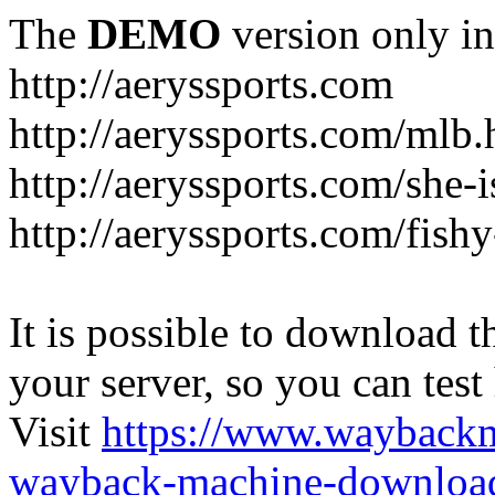
The
DEMO
version only in
http://aeryssports.com
http://aeryssports.com/mlb.
http://aeryssports.com/she-
http://aeryssports.com/fishy
It is possible to download th
your server, so you can test
Visit
https://www.wayback
wayback-machine-download