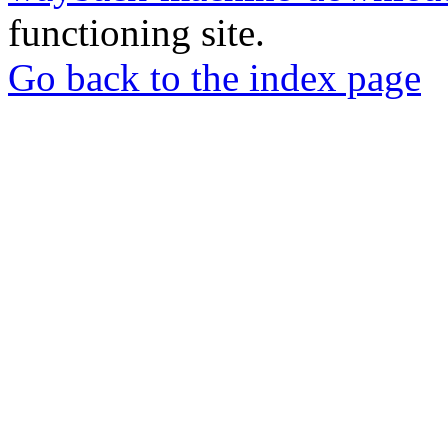
functioning site.
Go back to the index page