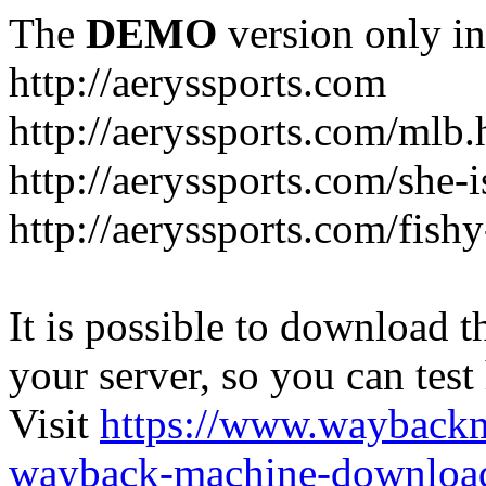
The
DEMO
version only in
http://aeryssports.com
http://aeryssports.com/mlb.
http://aeryssports.com/she-
http://aeryssports.com/fishy
It is possible to download th
your server, so you can test
Visit
https://www.wayback
wayback-machine-download