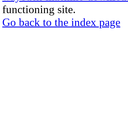
functioning site.
Go back to the index page