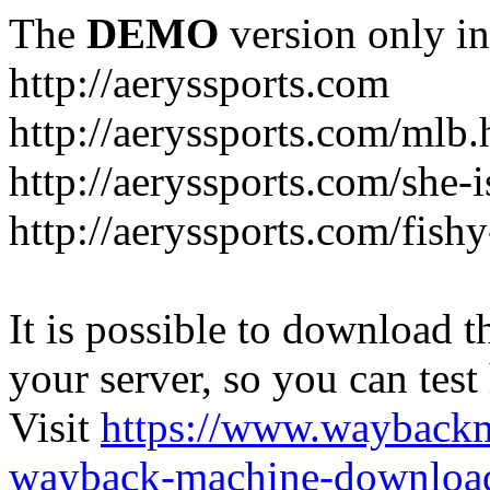
The
DEMO
version only in
http://aeryssports.com
http://aeryssports.com/mlb.
http://aeryssports.com/she-
http://aeryssports.com/fishy
It is possible to download th
your server, so you can test
Visit
https://www.wayback
wayback-machine-download