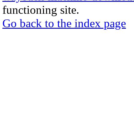
functioning site.
Go back to the index page