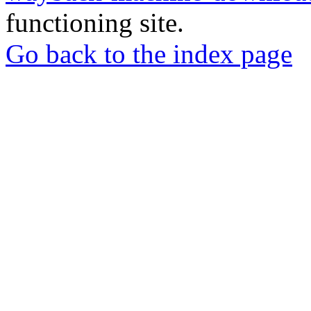
functioning site.
Go back to the index page