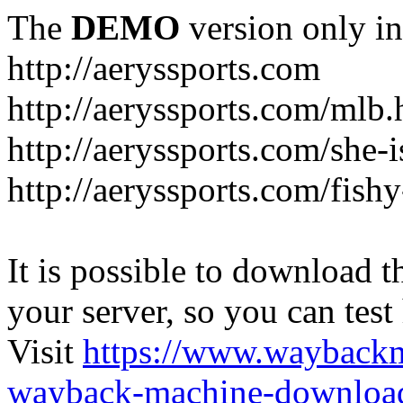
The
DEMO
version only in
http://aeryssports.com
http://aeryssports.com/mlb.
http://aeryssports.com/she-
http://aeryssports.com/fishy
It is possible to download th
your server, so you can test
Visit
https://www.wayback
wayback-machine-download