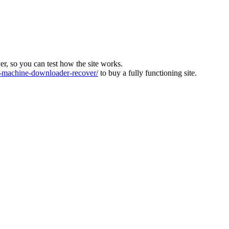
ver, so you can test how the site works.
machine-downloader-recover/
to buy a fully functioning site.