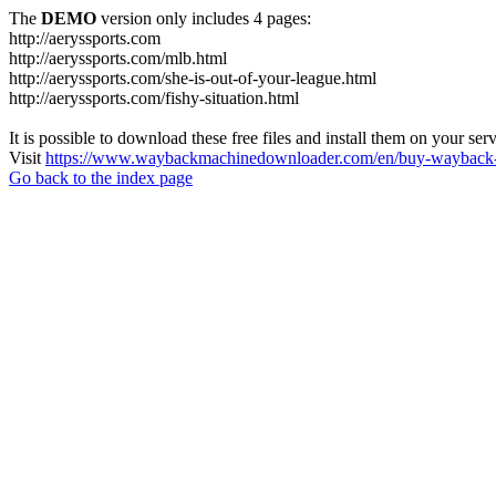
The
DEMO
version only includes 4 pages:
http://aeryssports.com
http://aeryssports.com/mlb.html
http://aeryssports.com/she-is-out-of-your-league.html
http://aeryssports.com/fishy-situation.html
It is possible to download these free files and install them on your ser
Visit
https://www.waybackmachinedownloader.com/en/buy-wayback-
Go back to the index page