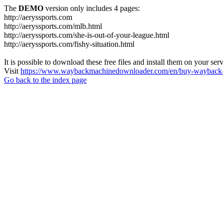
The
DEMO
version only includes 4 pages:
http://aeryssports.com
http://aeryssports.com/mlb.html
http://aeryssports.com/she-is-out-of-your-league.html
http://aeryssports.com/fishy-situation.html
It is possible to download these free files and install them on your ser
Visit
https://www.waybackmachinedownloader.com/en/buy-wayback-
Go back to the index page