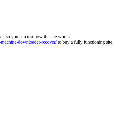
ver, so you can test how the site works.
machine-downloader-recover/
to buy a fully functioning site.