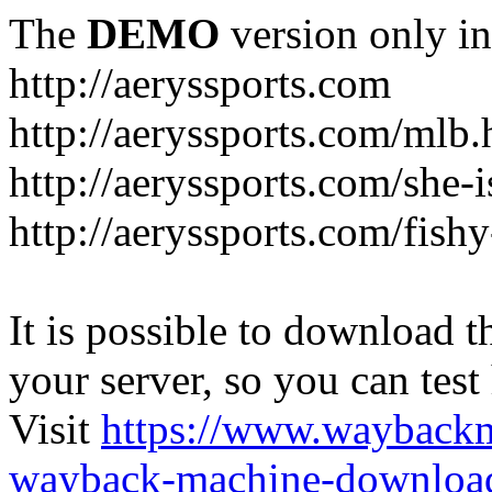
The
DEMO
version only in
http://aeryssports.com
http://aeryssports.com/mlb.
http://aeryssports.com/she-
http://aeryssports.com/fishy
It is possible to download th
your server, so you can test
Visit
https://www.wayback
wayback-machine-download