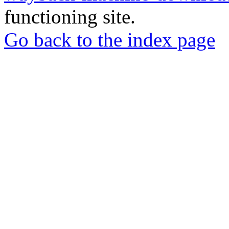
functioning site.
Go back to the index page