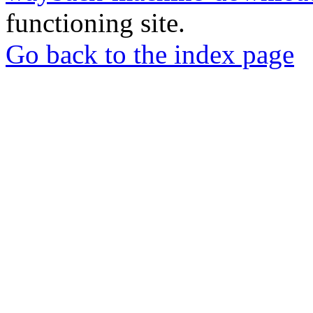
functioning site.
Go back to the index page