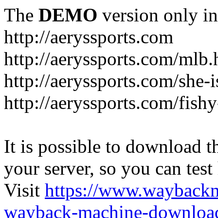
The
DEMO
version only in
http://aeryssports.com
http://aeryssports.com/mlb.
http://aeryssports.com/she-
http://aeryssports.com/fishy
It is possible to download th
your server, so you can test
Visit
https://www.wayback
wayback-machine-download