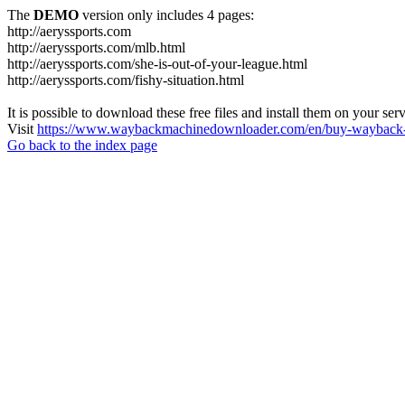
The
DEMO
version only includes 4 pages:
http://aeryssports.com
http://aeryssports.com/mlb.html
http://aeryssports.com/she-is-out-of-your-league.html
http://aeryssports.com/fishy-situation.html
It is possible to download these free files and install them on your ser
Visit
https://www.waybackmachinedownloader.com/en/buy-wayback-
Go back to the index page