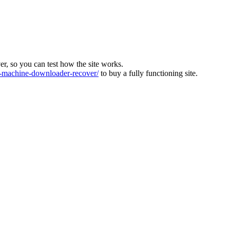
ver, so you can test how the site works.
machine-downloader-recover/
to buy a fully functioning site.