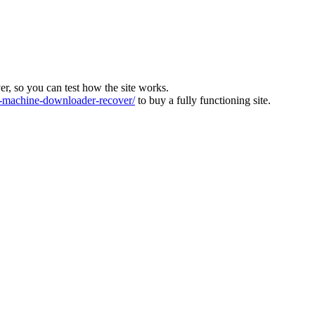
ver, so you can test how the site works.
machine-downloader-recover/
to buy a fully functioning site.