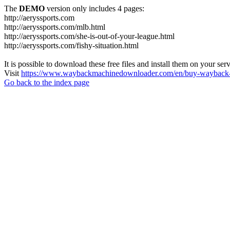
The
DEMO
version only includes 4 pages:
http://aeryssports.com
http://aeryssports.com/mlb.html
http://aeryssports.com/she-is-out-of-your-league.html
http://aeryssports.com/fishy-situation.html
It is possible to download these free files and install them on your ser
Visit
https://www.waybackmachinedownloader.com/en/buy-wayback-
Go back to the index page