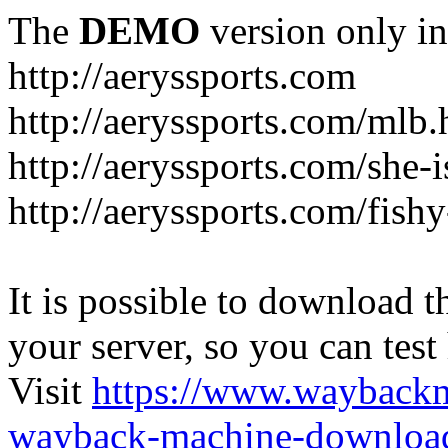
The
DEMO
version only in
http://aeryssports.com
http://aeryssports.com/mlb.
http://aeryssports.com/she-
http://aeryssports.com/fishy
It is possible to download th
your server, so you can test
Visit
https://www.wayback
wayback-machine-download