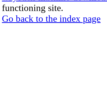
functioning site.
Go back to the index page