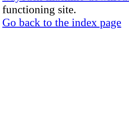
functioning site.
Go back to the index page