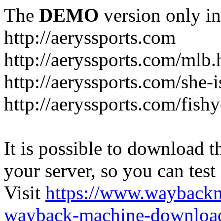
The
DEMO
version only in
http://aeryssports.com
http://aeryssports.com/mlb.
http://aeryssports.com/she-
http://aeryssports.com/fishy
It is possible to download th
your server, so you can test
Visit
https://www.wayback
wayback-machine-download