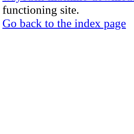
functioning site.
Go back to the index page