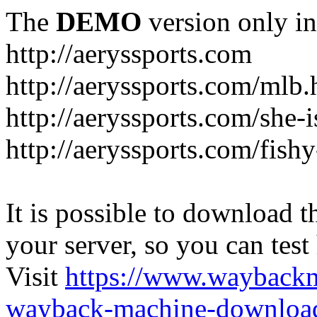
The
DEMO
version only in
http://aeryssports.com
http://aeryssports.com/mlb.
http://aeryssports.com/she-
http://aeryssports.com/fishy
It is possible to download th
your server, so you can test
Visit
https://www.wayback
wayback-machine-download