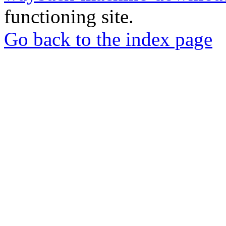
functioning site.
Go back to the index page