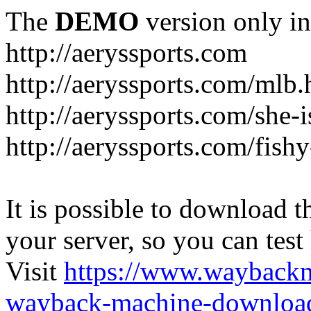
The
DEMO
version only in
http://aeryssports.com
http://aeryssports.com/mlb.
http://aeryssports.com/she-
http://aeryssports.com/fishy
It is possible to download th
your server, so you can test
Visit
https://www.wayback
wayback-machine-download