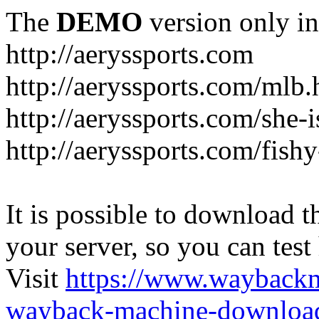
The
DEMO
version only in
http://aeryssports.com
http://aeryssports.com/mlb.
http://aeryssports.com/she-
http://aeryssports.com/fishy
It is possible to download th
your server, so you can test
Visit
https://www.wayback
wayback-machine-download