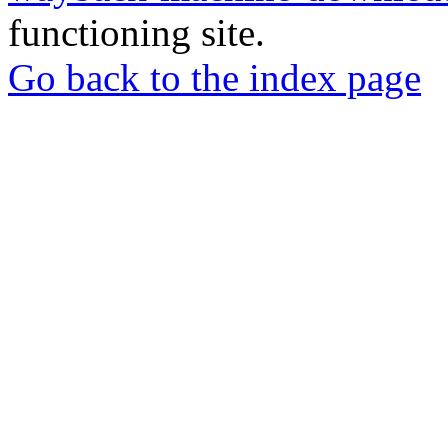
functioning site.
Go back to the index page