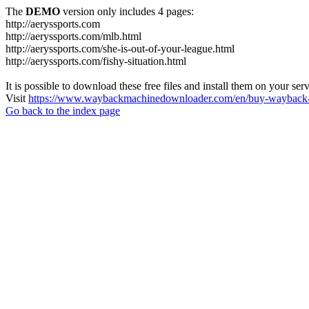
The
DEMO
version only includes 4 pages:
http://aeryssports.com
http://aeryssports.com/mlb.html
http://aeryssports.com/she-is-out-of-your-league.html
http://aeryssports.com/fishy-situation.html
It is possible to download these free files and install them on your ser
Visit
https://www.waybackmachinedownloader.com/en/buy-wayback-
Go back to the index page