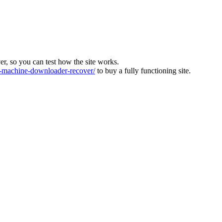
ver, so you can test how the site works.
machine-downloader-recover/
to buy a fully functioning site.