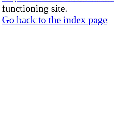
functioning site.
Go back to the index page