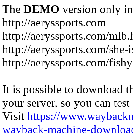
The
DEMO
version only in
http://aeryssports.com
http://aeryssports.com/mlb.
http://aeryssports.com/she-
http://aeryssports.com/fishy
It is possible to download th
your server, so you can test
Visit
https://www.wayback
wayback-machine-download