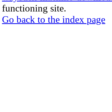
functioning site.
Go back to the index page