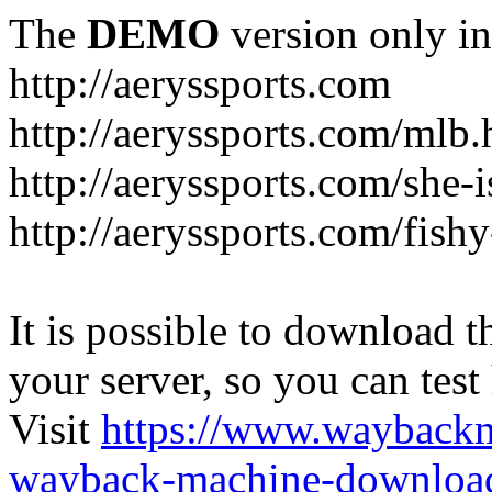
The
DEMO
version only in
http://aeryssports.com
http://aeryssports.com/mlb.
http://aeryssports.com/she-
http://aeryssports.com/fishy
It is possible to download th
your server, so you can test
Visit
https://www.wayback
wayback-machine-download