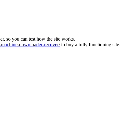
ver, so you can test how the site works.
machine-downloader-recover/
to buy a fully functioning site.