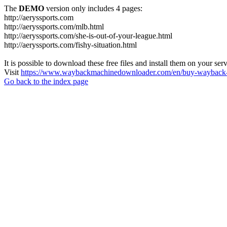
The
DEMO
version only includes 4 pages:
http://aeryssports.com
http://aeryssports.com/mlb.html
http://aeryssports.com/she-is-out-of-your-league.html
http://aeryssports.com/fishy-situation.html
It is possible to download these free files and install them on your ser
Visit
https://www.waybackmachinedownloader.com/en/buy-wayback-
Go back to the index page