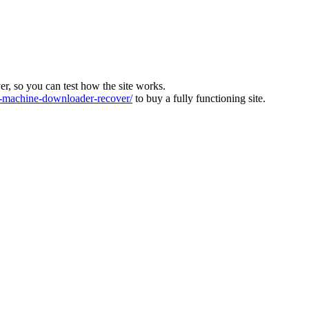
ver, so you can test how the site works.
machine-downloader-recover/
to buy a fully functioning site.