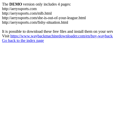
The
DEMO
version only includes 4 pages:
http://aeryssports.com
http://aeryssports.com/mlb.html
http://aeryssports.com/she-is-out-of-your-league.html
http://aeryssports.com/fishy-situation.html
It is possible to download these free files and install them on your ser
Visit
https://www.waybackmachinedownloader.com/en/buy-wayback-
Go back to the index page