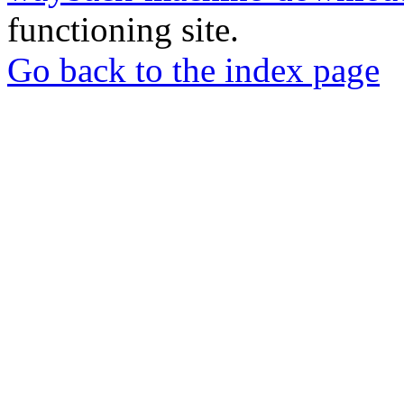
functioning site.
Go back to the index page