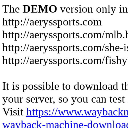
The
DEMO
version only in
http://aeryssports.com
http://aeryssports.com/mlb.
http://aeryssports.com/she-
http://aeryssports.com/fishy
It is possible to download th
your server, so you can test
Visit
https://www.wayback
wayback-machine-download