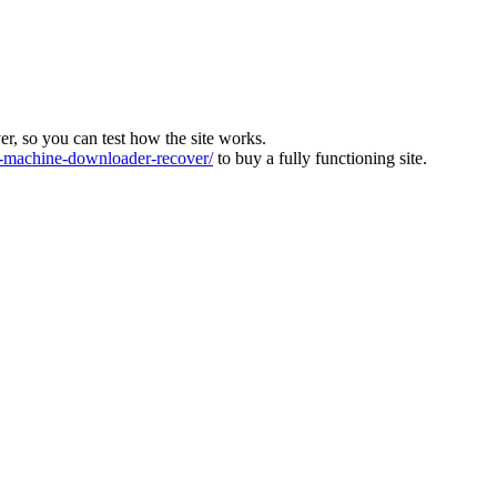
ver, so you can test how the site works.
machine-downloader-recover/
to buy a fully functioning site.