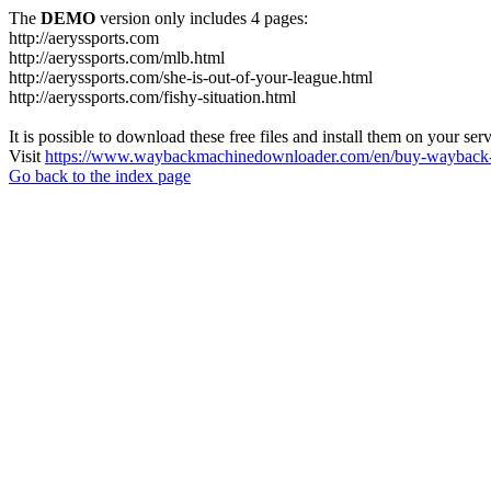
The
DEMO
version only includes 4 pages:
http://aeryssports.com
http://aeryssports.com/mlb.html
http://aeryssports.com/she-is-out-of-your-league.html
http://aeryssports.com/fishy-situation.html
It is possible to download these free files and install them on your ser
Visit
https://www.waybackmachinedownloader.com/en/buy-wayback-
Go back to the index page